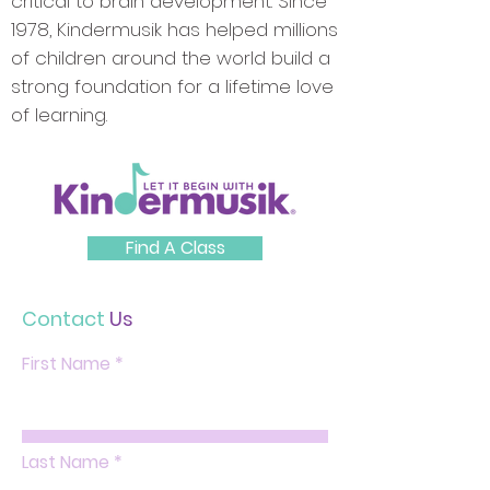
critical to brain development. Since
1978, Kindermusik has helped millions
of children around the world build a
strong foundation for a lifetime love
of learning.
Find A Class
Contact
Us
First Name
Last Name