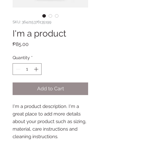
SKU: 364215376135199
I'm a product
Price
₱85.00
Quantity
*
Add to Cart
I'm a product description. I'm a 
great place to add more details 
about your product such as sizing, 
material, care instructions and 
cleaning instructions.