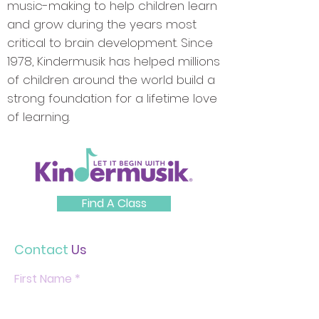
music-making to help children learn
and grow during the years most
critical to brain development. Since
1978, Kindermusik has helped millions
of children around the world build a
strong foundation for a lifetime love
of learning.
Find A Class
Contact
Us
First Name