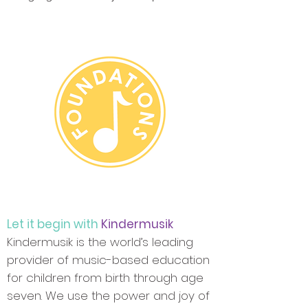
Let it begin with
Kindermusik
Kindermusik is the world’s leading
provider of music-based education
for children from birth through age
seven. We use the power and joy of