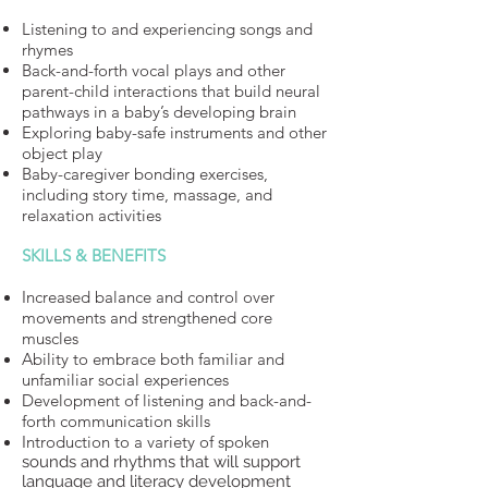
Listening to and experiencing songs and
rhymes
Back-and-forth vocal plays and other
parent-child interactions that build neural
pathways in a baby’s developing brain
Exploring baby-safe instruments and other
object play
Baby-caregiver bonding exercises,
including story time, massage, and
relaxation activities
SKILLS & BENEFITS
Increased balance and control over
movements and strengthened core
muscles
Ability to embrace both familiar and
unfamiliar social experiences
Development of listening and back-and-
forth communication skills
Introduction to a variety of spoken
sounds and rhythms that will support
language and literacy development