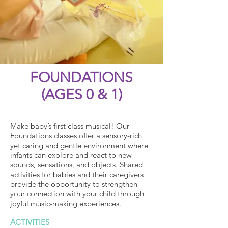
FOUNDATIONS
(AGES 0 & 1)
Make baby’s first class musical! Our
Foundations classes offer a sensory-rich
yet caring and gentle environment where
infants can explore and react to new
sounds, sensations, and objects. Shared
activities for babies and their caregivers
provide the opportunity to strengthen
your connection with your child through
joyful music-making experiences.
ACTIVITIES